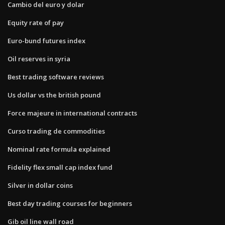
Cambio del euro y dolar
Equity rate of pay
Euro-bund futures index
Oil reserves in syria
Best trading software reviews
Us dollar vs the british pound
Force majeure in international contracts
Curso trading de commodities
Nominal rate formula explained
Fidelity flex small cap index fund
Silver in dollar coins
Best day trading courses for beginners
Gib oil line wall road