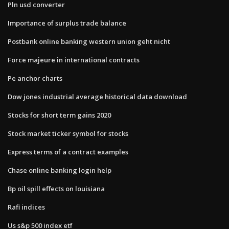
Pln usd converter
Importance of surplus trade balance
Postbank online banking western union geht nicht
Force majeure in international contracts
Pe anchor charts
Dow jones industrial average historical data download
Stocks for short term gains 2020
Stock market ticker symbol for stocks
Express terms of a contract examples
Chase online banking login help
Bp oil spill effects on louisiana
Rafi indices
Us s&p 500 index etf