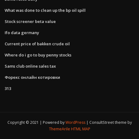
What was done to clean up the bp oil spill
Stock screener beta value
Ifo data germany
Current price of bakken crude oil
Where do i go to buy penny stocks
Sams club online sales tax
Форекс онлайн котировки
313
Copyright © 2021 | Powered by
WordPress
|
ConsultStreet theme by
ThemeArile
HTML MAP