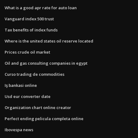
What is a good apr rate for auto loan
Vanguard index 500 trust
Tax benefits of index funds
Where is the united states oil reserve located
Prices crude oil market
Oil and gas consulting companies in egypt
Curso trading de commodities
Iş bankasi online
Usd eur converter date
Organization chart online creator
Perfect ending pelicula completa online
Ibovespa news