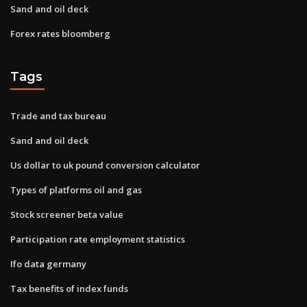
Sand and oil deck
Forex rates bloomberg
Tags
Trade and tax bureau
Sand and oil deck
Us dollar to uk pound conversion calculator
Types of platforms oil and gas
Stock screener beta value
Participation rate employment statistics
Ifo data germany
Tax benefits of index funds