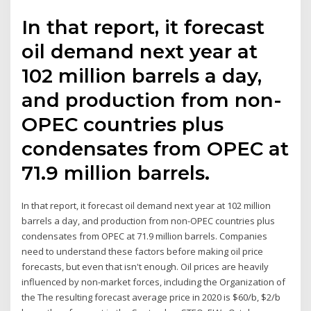
In that report, it forecast
oil demand next year at
102 million barrels a day,
and production from non-
OPEC countries plus
condensates from OPEC at
71.9 million barrels.
In that report, it forecast oil demand next year at 102 million
barrels a day, and production from non-OPEC countries plus
condensates from OPEC at 71.9 million barrels. Companies
need to understand these factors before making oil price
forecasts, but even that isn't enough. Oil prices are heavily
influenced by non-market forces, including the Organization of
the The resulting forecast average price in 2020 is $60/b, $2/b