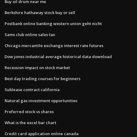
Buy oil drum near me
Berkshire hathaway stock buy or sell
Postbank online banking western union geht nicht
Sams club online sales tax
Chicago mercantile exchange interest rate futures
Dow jones industrial average historical data download
Recession impact on stock market
Best day trading courses for beginners
Sublease contract california
Natural gas investment opportunities
Preferred stock vs shares
What is the excel bar chart
Credit card application online canada