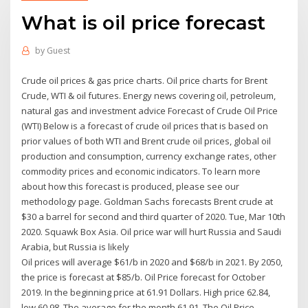
What is oil price forecast
by
Guest
Crude oil prices & gas price charts. Oil price charts for Brent
Crude, WTI & oil futures. Energy news covering oil, petroleum,
natural gas and investment advice Forecast of Crude Oil Price
(WTI) Below is a forecast of crude oil prices that is based on
prior values of both WTI and Brent crude oil prices, global oil
production and consumption, currency exchange rates, other
commodity prices and economic indicators. To learn more
about how this forecast is produced, please see our
methodology page. Goldman Sachs forecasts Brent crude at
$30 a barrel for second and third quarter of 2020. Tue, Mar 10th
2020. Squawk Box Asia. Oil price war will hurt Russia and Saudi
Arabia, but Russia is likely
Oil prices will average $61/b in 2020 and $68/b in 2021. By 2050,
the price is forecast at $85/b. Oil Price forecast for October
2019. In the beginning price at 61.91 Dollars. High price 62.84,
low 60.98. The average for the month 61.91. The Oil Price