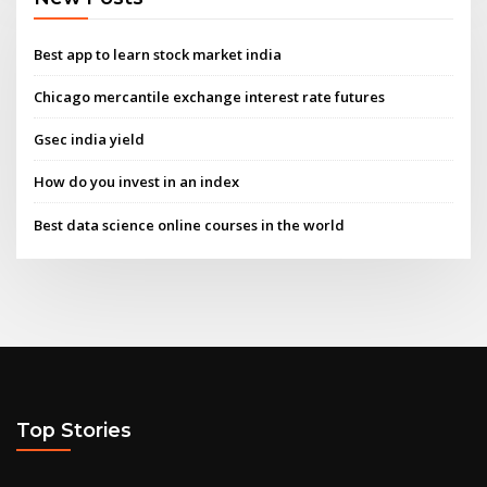
Best app to learn stock market india
Chicago mercantile exchange interest rate futures
Gsec india yield
How do you invest in an index
Best data science online courses in the world
Top Stories