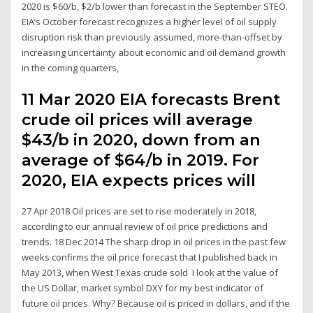
2020 is $60/b, $2/b lower than forecast in the September STEO.
EIA’s October forecast recognizes a higher level of oil supply
disruption risk than previously assumed, more-than-offset by
increasing uncertainty about economic and oil demand growth
in the coming quarters,
11 Mar 2020 EIA forecasts Brent
crude oil prices will average
$43/b in 2020, down from an
average of $64/b in 2019. For
2020, EIA expects prices will
27 Apr 2018 Oil prices are set to rise moderately in 2018,
according to our annual review of oil price predictions and
trends. 18 Dec 2014 The sharp drop in oil prices in the past few
weeks confirms the oil price forecast that I published back in
May 2013, when West Texas crude sold I look at the value of
the US Dollar, market symbol DXY for my best indicator of
future oil prices. Why? Because oil is priced in dollars, and if the