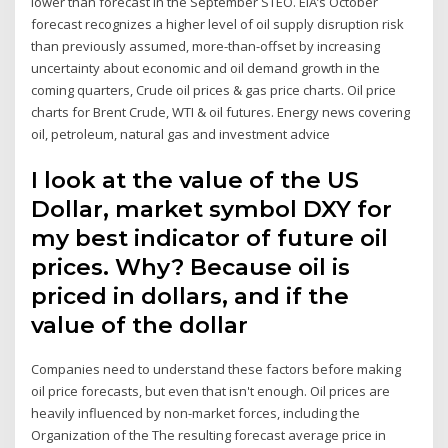
lower than forecast in the September STEO. EIA’s October
forecast recognizes a higher level of oil supply disruption risk
than previously assumed, more-than-offset by increasing
uncertainty about economic and oil demand growth in the
coming quarters, Crude oil prices & gas price charts. Oil price
charts for Brent Crude, WTI & oil futures. Energy news covering
oil, petroleum, natural gas and investment advice
I look at the value of the US
Dollar, market symbol DXY for
my best indicator of future oil
prices. Why? Because oil is
priced in dollars, and if the
value of the dollar
Companies need to understand these factors before making
oil price forecasts, but even that isn't enough. Oil prices are
heavily influenced by non-market forces, including the
Organization of the The resulting forecast average price in