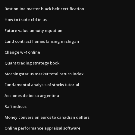
Best online master black belt certification
How to trade cfd in us
Future value annuity equation
Land contract homes lansing michigan
Change w-4 online
Quant trading strategy book
Morningstar us market total return index
Fundamental analysis of stocks tutorial
Acciones de bolsa argentina
Rafi indices
Money conversion euros to canadian dollars
Online performance appraisal software