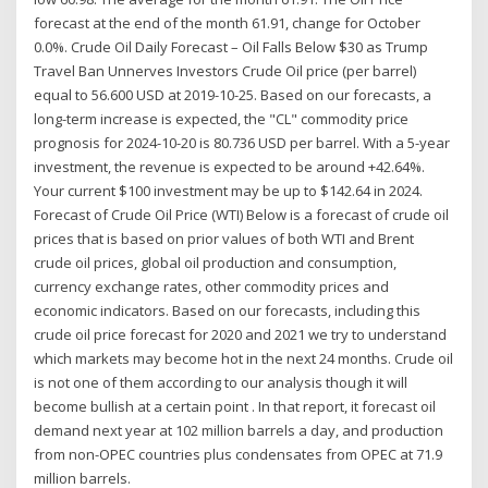
forecast at the end of the month 61.91, change for October
0.0%. Crude Oil Daily Forecast – Oil Falls Below $30 as Trump
Travel Ban Unnerves Investors Crude Oil price (per barrel)
equal to 56.600 USD at 2019-10-25. Based on our forecasts, a
long-term increase is expected, the "CL" commodity price
prognosis for 2024-10-20 is 80.736 USD per barrel. With a 5-year
investment, the revenue is expected to be around +42.64%.
Your current $100 investment may be up to $142.64 in 2024.
Forecast of Crude Oil Price (WTI) Below is a forecast of crude oil
prices that is based on prior values of both WTI and Brent
crude oil prices, global oil production and consumption,
currency exchange rates, other commodity prices and
economic indicators. Based on our forecasts, including this
crude oil price forecast for 2020 and 2021 we try to understand
which markets may become hot in the next 24 months. Crude oil
is not one of them according to our analysis though it will
become bullish at a certain point . In that report, it forecast oil
demand next year at 102 million barrels a day, and production
from non-OPEC countries plus condensates from OPEC at 71.9
million barrels.