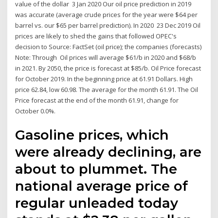
value of the dollar 3 Jan 2020 Our oil price prediction in 2019
was accurate (average crude prices for the year were $64 per
barrel vs. our $65 per barrel prediction). In 2020 23 Dec 2019 Oil
prices are likely to shed the gains that followed OPEC's
decision to Source: FactSet (oil price); the companies (forecasts)
Note: Through Oil prices will average $61/b in 2020 and $68/b
in 2021. By 2050, the price is forecast at $85/b. Oil Price forecast
for October 2019. In the beginning price at 61.91 Dollars. High
price 62.84, low 60.98. The average for the month 61.91. The Oil
Price forecast at the end of the month 61.91, change for
October 0.0%.
Gasoline prices, which
were already declining, are
about to plummet. The
national average price of
regular unleaded today