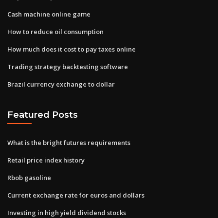
Cash machine online game
How to reduce oil consumption
How much does it cost to pay taxes online
Trading strategy backtesting software
Brazil currency exchange to dollar
Featured Posts
What is the bright futures requirements
Retail price index history
Rbob gasoline
Current exchange rate for euros and dollars
Investing in high yield dividend stocks