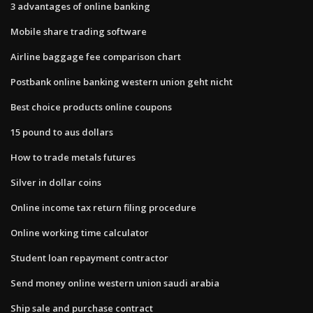
3 advantages of online banking
Mobile share trading software
Airline baggage fee comparison chart
Postbank online banking western union geht nicht
Best choice products online coupons
15 pound to aus dollars
How to trade metals futures
Silver in dollar coins
Online income tax return filing procedure
Online working time calculator
Student loan repayment contractor
Send money online western union saudi arabia
Ship sale and purchase contract