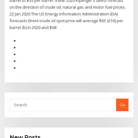
barrel to $35 per barrel. 9 Mar 2020 Kiplinger's latest forecast
on the direction of crude oil, natural gas and motor fuel prices.
22 Jan 2020 The US Energy Information Administration (EIA)
forecasts Brent crude oil spot price will average $65 (£50) per
barrel (b) in 2020 and $68
Go
New Posts