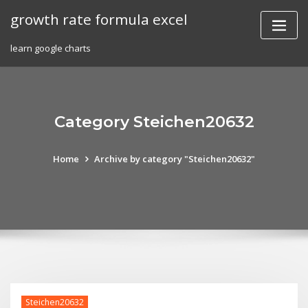
Skip
growth rate formula excel
to
content
learn google charts
Category Steichen20632
Home
Archive by category "Steichen20632"
Steichen20632