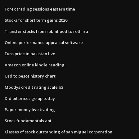
Forex trading sessions eastern time
Stocks for short term gains 2020
Transfer stocks from robinhood to roth ira
Online performance appraisal software
Euro price in pakistan live
Amazon online kindle reading
Usd to pesos history chart
Moodys credit rating scale b3
Did oil prices go up today
Paper money live trading
Stock fundamentals api
Classes of stock outstanding of san miguel corporation