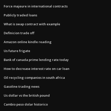
Force majeure in international contracts
Publicly traded loans
What is swap contract with example
Definicion trade off
Amazon online kindle reading
Us future frigate
Bank of canada prime lending rate today
How to decrease interest rate on car loan
Oil recycling companies in south africa
Gasoline trading news
Us dollar vs the british pound
Cambio peso dolar historico