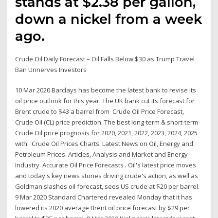
stands at $2.38 per gallon,
down a nickel from a week
ago.
Crude Oil Daily Forecast – Oil Falls Below $30 as Trump Travel
Ban Unnerves Investors
10 Mar 2020 Barclays has become the latest bank to revise its
oil price outlook for this year. The UK bank cut its forecast for
Brent crude to $43 a barrel from Crude Oil Price Forecast,
Crude Oil (CL) price prediction. The best long-term & short-term
Crude Oil price prognosis for 2020, 2021, 2022, 2023, 2024, 2025
with Crude Oil Prices Charts. Latest News on Oil, Energy and
Petroleum Prices. Articles, Analysis and Market and Energy
Industry. Accurate Oil Price Forecasts . Oil's latest price moves
and today's key news stories driving crude's action, as well as
Goldman slashes oil forecast, sees US crude at $20 per barrel.
9 Mar 2020 Standard Chartered revealed Monday that it has
lowered its 2020 average Brent oil price forecast by $29 per