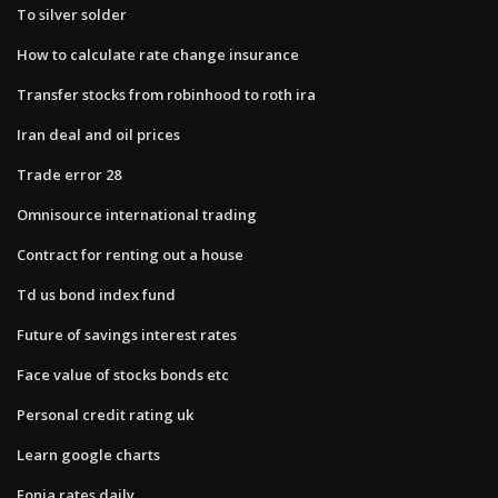
To silver solder
How to calculate rate change insurance
Transfer stocks from robinhood to roth ira
Iran deal and oil prices
Trade error 28
Omnisource international trading
Contract for renting out a house
Td us bond index fund
Future of savings interest rates
Face value of stocks bonds etc
Personal credit rating uk
Learn google charts
Eonia rates daily